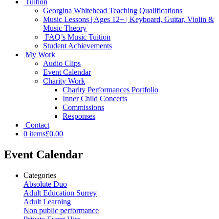
Tuition
Georgina Whitehead Teaching Qualifications
Music Lessons | Ages 12+ | Keyboard, Guitar, Violin &
Music Theory
FAQ’s Music Tuition
Student Achievements
My Work
Audio Clips
Event Calendar
Charity Work
Charity Performances Portfolio
Inner Child Concerts
Commissions
Responses
Contact
0 items
£0.00
Event Calendar
Categories
Absolute Duo
Adult Education Surrey
Adult Learning
Non public performance