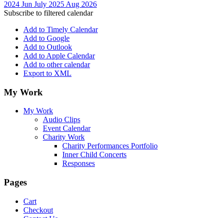
2024
Jun
July 2025
Aug
2026
Subscribe to filtered calendar
Add to Timely Calendar
Add to Google
Add to Outlook
Add to Apple Calendar
Add to other calendar
Export to XML
My Work
My Work
Audio Clips
Event Calendar
Charity Work
Charity Performances Portfolio
Inner Child Concerts
Responses
Pages
Cart
Checkout