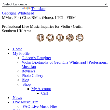
Powered by
Translate
Georgina Whitehead
MMus, First Class BMus (Hons), LTCL, FISM
Professional Live Music Inquiries for Violin / Guitar
Southern UK Area.
Home
My Profile
Gideon’s Daughter
Violin Biography of Georgina Whitehead | Professional
Musician
Reviews
Photo Gallery
Blog
Shop
My Account
Cart
News
Live Music Hire
FAQ Live Music Hire