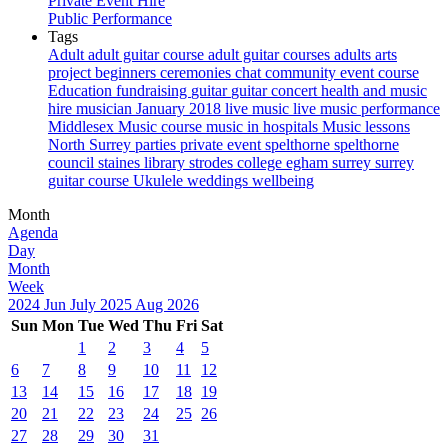
Private Event Hire
Public Performance
Tags
Adult
adult guitar course
adult guitar courses
adults
arts
project
beginners
ceremonies
chat
community event
course
Education
fundraising
guitar
guitar concert
health and music
hire musician
January 2018
live music
live music performance
Middlesex
Music course
music in hospitals
Music lessons
North Surrey
parties
private event
spelthorne
spelthorne
council
staines library
strodes college egham
surrey
surrey
guitar course
Ukulele
weddings
wellbeing
Month
Agenda
Day
Month
Week
2024
Jun
July 2025
Aug
2026
Sun
Mon
Tue
Wed
Thu
Fri
Sat
1
2
3
4
5
6
7
8
9
10
11
12
13
14
15
16
17
18
19
20
21
22
23
24
25
26
27
28
29
30
31