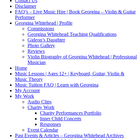
Contact Us
Disclaimer
FAQ’s – Live Music Hire | Book Georgina – Violin & Guitar
Performer
Georgina Whitehead | Profile
Commissions
Georgina Whitehead Teaching Qualifications
Gideon’s Daughter
Photo Gallery
Reviews
Violin Biography of Georgina Whitehead | Professional
Musician
Home
Music Lessons | Ages 12+ | Keyboard, Guitar, Violin &
Music Theory
Music Tuition FAQ | Learn with Georgina
My Account
My Work
Audio Clips
Charity Work
Charity Performances Portfolio
Inner Child Concerts
Responses
Event Calendar
Past Events & Articles – Georgina Whitehead Archives