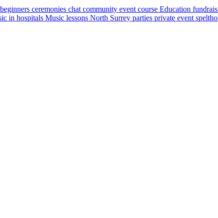
beginners
ceremonies
chat
community event
course
Education
fundrai
ic in hospitals
Music lessons
North Surrey
parties
private event
spelth