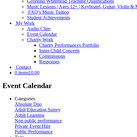
Georgina Whitehead Teaching Qualifications
Music Lessons | Ages 12+ | Keyboard, Guitar, Violin &
FAQ’s Music Tuition
Student Achievements
My Work
Audio Clips
Event Calendar
Charity Work
Charity Performances Portfolio
Inner Child Concerts
Commissions
Responses
Contact
0 items
£0.00
Event Calendar
Categories
Absolute Duo
Adult Education Surrey
Adult Learning
Non public performance
Private Event Hire
Public Performance