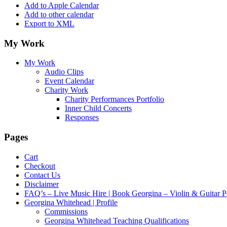
Add to Apple Calendar
Add to other calendar
Export to XML
My Work
My Work
Audio Clips
Event Calendar
Charity Work
Charity Performances Portfolio
Inner Child Concerts
Responses
Pages
Cart
Checkout
Contact Us
Disclaimer
FAQ’s – Live Music Hire | Book Georgina – Violin & Guitar P
Georgina Whitehead | Profile
Commissions
Georgina Whitehead Teaching Qualifications