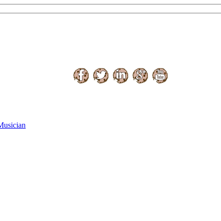
Musician