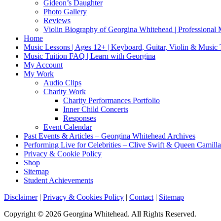
Gideon’s Daughter
Photo Gallery
Reviews
Violin Biography of Georgina Whitehead | Professional 
Home
Music Lessons | Ages 12+ | Keyboard, Guitar, Violin & Music
Music Tuition FAQ | Learn with Georgina
My Account
My Work
Audio Clips
Charity Work
Charity Performances Portfolio
Inner Child Concerts
Responses
Event Calendar
Past Events & Articles – Georgina Whitehead Archives
Performing Live for Celebrities – Clive Swift & Queen Camilla
Privacy & Cookie Policy
Shop
Sitemap
Student Achievements
Disclaimer
|
Privacy & Cookies Policy
|
Contact
|
Sitemap
Copyright © 2026 Georgina Whitehead. All Rights Reserved.