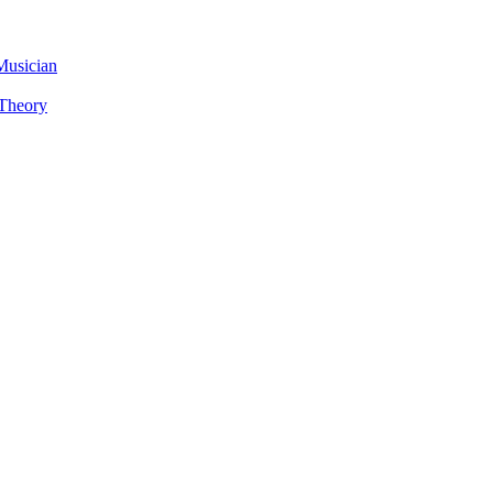
Musician
 Theory