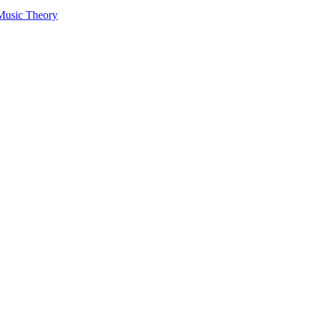
 Music Theory