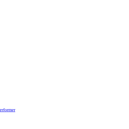
erformer