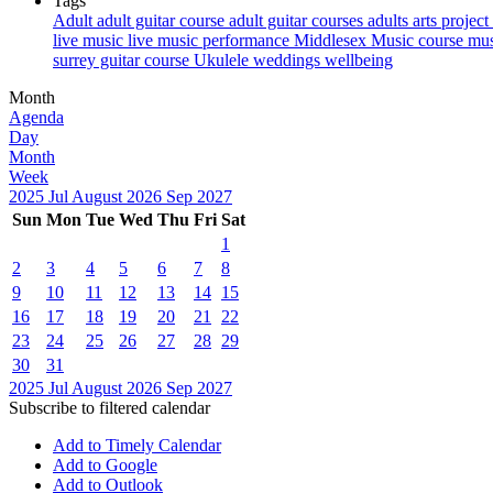
Tags
Adult
adult guitar course
adult guitar courses
adults
arts project
live music
live music performance
Middlesex
Music course
mus
surrey guitar course
Ukulele
weddings
wellbeing
Month
Agenda
Day
Month
Week
2025
Jul
August 2026
Sep
2027
Sun
Mon
Tue
Wed
Thu
Fri
Sat
1
2
3
4
5
6
7
8
9
10
11
12
13
14
15
16
17
18
19
20
21
22
23
24
25
26
27
28
29
30
31
2025
Jul
August 2026
Sep
2027
Subscribe to filtered calendar
Add to Timely Calendar
Add to Google
Add to Outlook