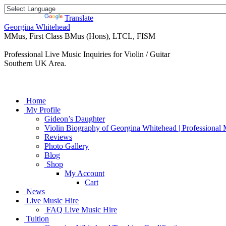
Powered by
Translate
Georgina Whitehead
MMus, First Class BMus (Hons), LTCL, FISM
Professional Live Music Inquiries for Violin / Guitar
Southern UK Area.
Home
My Profile
Gideon’s Daughter
Violin Biography of Georgina Whitehead | Professional 
Reviews
Photo Gallery
Blog
Shop
My Account
Cart
News
Live Music Hire
FAQ Live Music Hire
Tuition