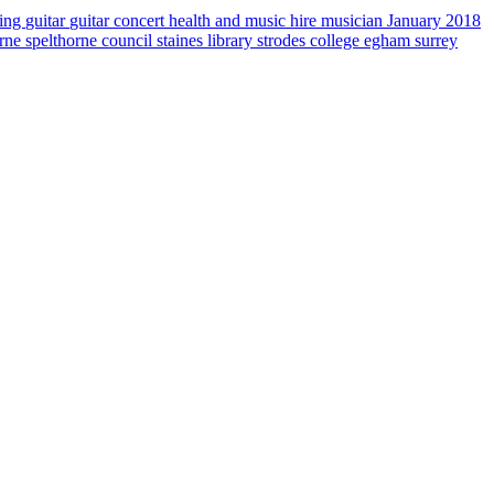
sing
guitar
guitar concert
health and music
hire musician
January 2018
orne
spelthorne council
staines library
strodes college egham
surrey