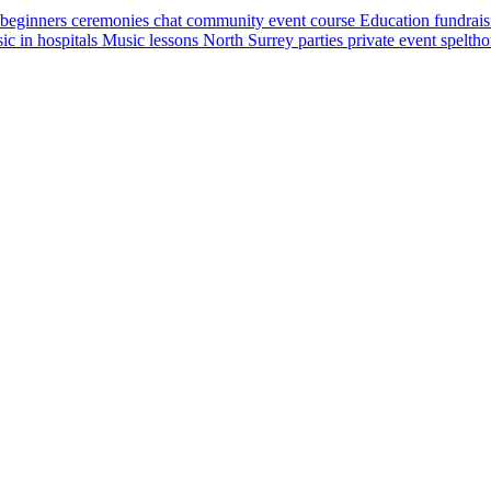
beginners
ceremonies
chat
community event
course
Education
fundrai
ic in hospitals
Music lessons
North Surrey
parties
private event
spelth