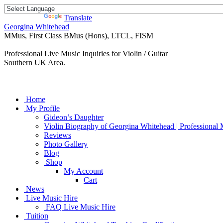
Powered by
Translate
Georgina Whitehead
MMus, First Class BMus (Hons), LTCL, FISM
Professional Live Music Inquiries for Violin / Guitar
Southern UK Area.
Home
My Profile
Gideon’s Daughter
Violin Biography of Georgina Whitehead | Professional 
Reviews
Photo Gallery
Blog
Shop
My Account
Cart
News
Live Music Hire
FAQ Live Music Hire
Tuition