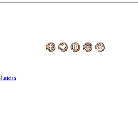
Musician