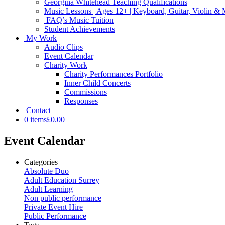
Georgina Whitehead Teaching Qualifications
Music Lessons | Ages 12+ | Keyboard, Guitar, Violin &
FAQ’s Music Tuition
Student Achievements
My Work
Audio Clips
Event Calendar
Charity Work
Charity Performances Portfolio
Inner Child Concerts
Commissions
Responses
Contact
0 items
£0.00
Event Calendar
Categories
Absolute Duo
Adult Education Surrey
Adult Learning
Non public performance
Private Event Hire
Public Performance