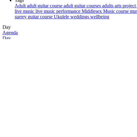
Tags
Adult
adult guitar course
adult guitar courses
adults
arts project
live music
live music performance
Middlesex
Music course
mus
surrey guitar course
Ukulele
weddings
wellbeing
Day
Agenda
Day
Month
Week
29/10/2024
29
Tue
All-day
12:00 am
1:00 am
2:00 am
3:00 am
4:00 am
5:00 am
6:00 am
7:00 am
8:00 am
9:00 am
10:00 am
11:00 am