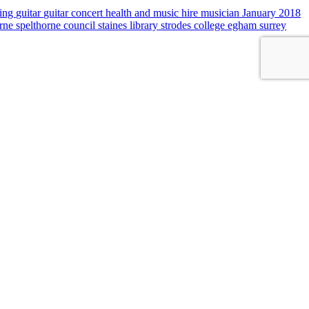
sing
guitar
guitar concert
health and music
hire musician
January 2018
orne
spelthorne council
staines library
strodes college egham
surrey