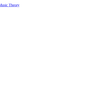
 Music Theory