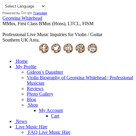
Powered by
Translate
Georgina Whitehead
MMus, First Class BMus (Hons), LTCL, FISM
Professional Live Music Inquiries for Violin / Guitar
Southern UK Area.
Home
My Profile
Gideon’s Daughter
Violin Biography of Georgina Whitehead | Professional
Musician
Reviews
Photo Gallery
Blog
Shop
My Account
Cart
News
Live Music Hire
FAQ Live Music Hire