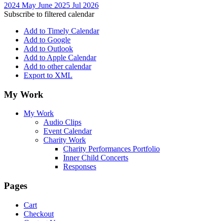
2024
May
June 2025
Jul
2026
Subscribe to filtered calendar
Add to Timely Calendar
Add to Google
Add to Outlook
Add to Apple Calendar
Add to other calendar
Export to XML
My Work
My Work
Audio Clips
Event Calendar
Charity Work
Charity Performances Portfolio
Inner Child Concerts
Responses
Pages
Cart
Checkout