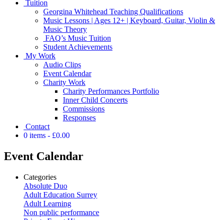
Tuition
Georgina Whitehead Teaching Qualifications
Music Lessons | Ages 12+ | Keyboard, Guitar, Violin &
Music Theory
FAQ’s Music Tuition
Student Achievements
My Work
Audio Clips
Event Calendar
Charity Work
Charity Performances Portfolio
Inner Child Concerts
Commissions
Responses
Contact
0 items
£0.00
Event Calendar
Categories
Absolute Duo
Adult Education Surrey
Adult Learning
Non public performance