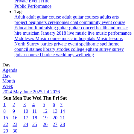
Private Event Hire
Public Performance
Tags
Adult
adult guitar course
adult guitar courses
adults
arts
project
beginners
ceremonies
chat
community event
course
Education
fundraising
guitar
guitar concert
health and music
hire musician
January 2018
live music
live music performance
Middlesex
Music course
music in hospitals
Music lessons
North Surrey
parties
private event
spelthorne
spelthorne
council
staines library
strodes college egham
surrey
surrey
guitar course
Ukulele
weddings
wellbeing
Day
Agenda
Day
Month
Week
2024
May
June 2025
Jul
2026
Sun
Mon
Tue
Wed
Thu
Fri
Sat
1
2
3
4
5
6
7
8
9
10
11
12
13
14
15
16
17
18
19
20
21
22
23
24
25
26
27
28
29
30