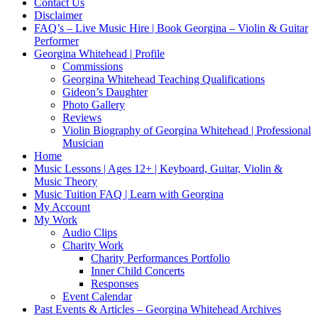
Contact Us
Disclaimer
FAQ’s – Live Music Hire | Book Georgina – Violin & Guitar
Performer
Georgina Whitehead | Profile
Commissions
Georgina Whitehead Teaching Qualifications
Gideon’s Daughter
Photo Gallery
Reviews
Violin Biography of Georgina Whitehead | Professional
Musician
Home
Music Lessons | Ages 12+ | Keyboard, Guitar, Violin &
Music Theory
Music Tuition FAQ | Learn with Georgina
My Account
My Work
Audio Clips
Charity Work
Charity Performances Portfolio
Inner Child Concerts
Responses
Event Calendar
Past Events & Articles – Georgina Whitehead Archives