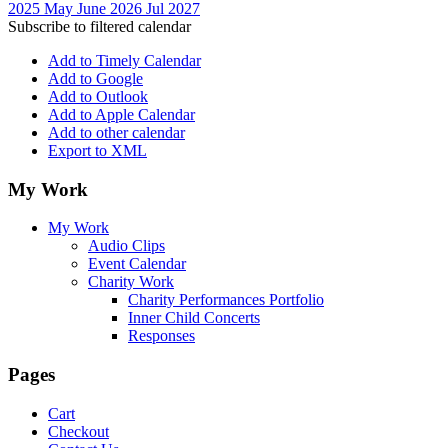
2025
May
June 2026
Jul
2027
Subscribe to filtered calendar
Add to Timely Calendar
Add to Google
Add to Outlook
Add to Apple Calendar
Add to other calendar
Export to XML
My Work
My Work
Audio Clips
Event Calendar
Charity Work
Charity Performances Portfolio
Inner Child Concerts
Responses
Pages
Cart
Checkout