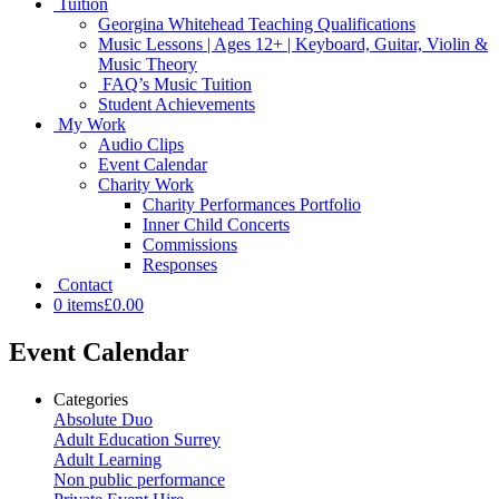
Tuition
Georgina Whitehead Teaching Qualifications
Music Lessons | Ages 12+ | Keyboard, Guitar, Violin &
Music Theory
FAQ’s Music Tuition
Student Achievements
My Work
Audio Clips
Event Calendar
Charity Work
Charity Performances Portfolio
Inner Child Concerts
Commissions
Responses
Contact
0 items
£0.00
Event Calendar
Categories
Absolute Duo
Adult Education Surrey
Adult Learning
Non public performance