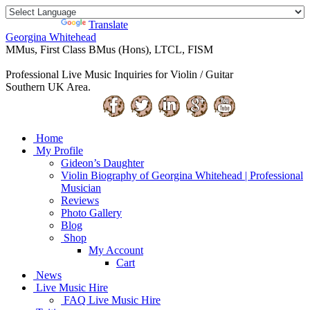
Powered by
Translate
Georgina Whitehead
MMus, First Class BMus (Hons), LTCL, FISM
Professional Live Music Inquiries for Violin / Guitar
Southern UK Area.
Home
My Profile
Gideon’s Daughter
Violin Biography of Georgina Whitehead | Professional
Musician
Reviews
Photo Gallery
Blog
Shop
My Account
Cart
News
Live Music Hire
FAQ Live Music Hire