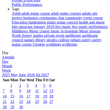
Private Event Hire
Public Performance
Tags
Adult
adult guitar course
adult guitar courses
adults
arts
project
beginners
ceremonies
chat
community event
course
Education
fundraising
guitar
guitar concert
health and music
hire musician
January 2018
live music
live music performance
Middlesex
Music course
music in hospitals
Music lessons
North Surrey
parties
private event
spelthorne
spelthorne
council
staines library
strodes college egham
surrey
surrey
guitar course
Ukulele
weddings
wellbeing
Day
Agenda
Day
Month
Week
2025
May
June 2026
Jul
2027
Sun
Mon
Tue
Wed
Thu
Fri
Sat
1
2
3
4
5
6
7
8
9
10
11
12
13
14
15
16
17
18
19
20
21
22
23
24
25
26
27
28
29
30