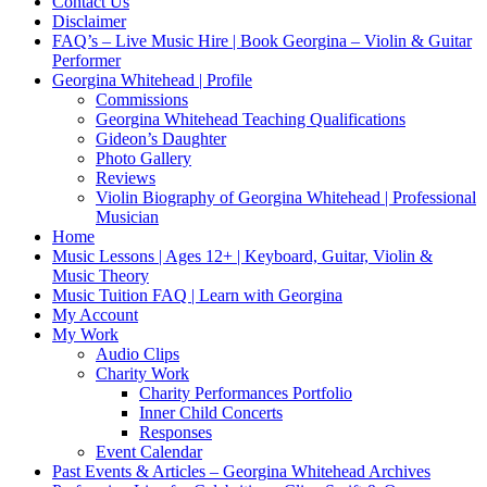
Contact Us
Disclaimer
FAQ’s – Live Music Hire | Book Georgina – Violin & Guitar
Performer
Georgina Whitehead | Profile
Commissions
Georgina Whitehead Teaching Qualifications
Gideon’s Daughter
Photo Gallery
Reviews
Violin Biography of Georgina Whitehead | Professional
Musician
Home
Music Lessons | Ages 12+ | Keyboard, Guitar, Violin &
Music Theory
Music Tuition FAQ | Learn with Georgina
My Account
My Work
Audio Clips
Charity Work
Charity Performances Portfolio
Inner Child Concerts
Responses
Event Calendar
Past Events & Articles – Georgina Whitehead Archives