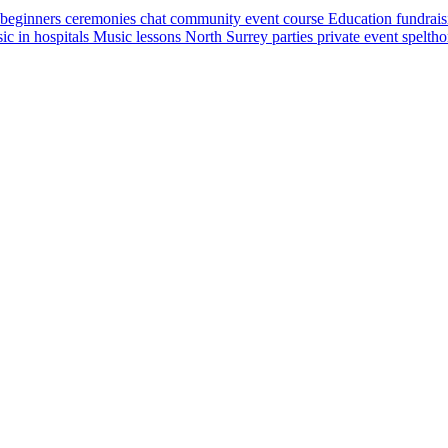
beginners
ceremonies
chat
community event
course
Education
fundrai
ic in hospitals
Music lessons
North Surrey
parties
private event
spelth