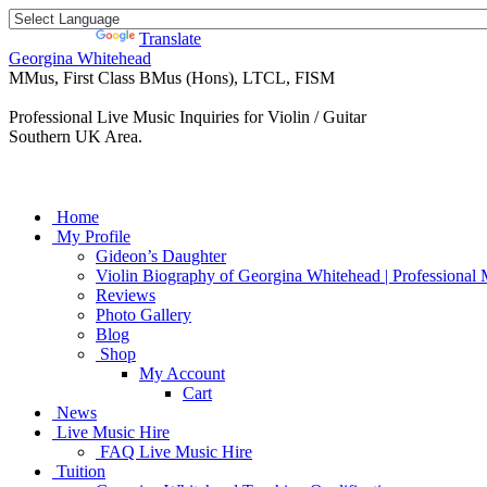
Powered by
Translate
Georgina Whitehead
MMus, First Class BMus (Hons), LTCL, FISM
Professional Live Music Inquiries for Violin / Guitar
Southern UK Area.
Home
My Profile
Gideon’s Daughter
Violin Biography of Georgina Whitehead | Professional 
Reviews
Photo Gallery
Blog
Shop
My Account
Cart
News
Live Music Hire
FAQ Live Music Hire
Tuition