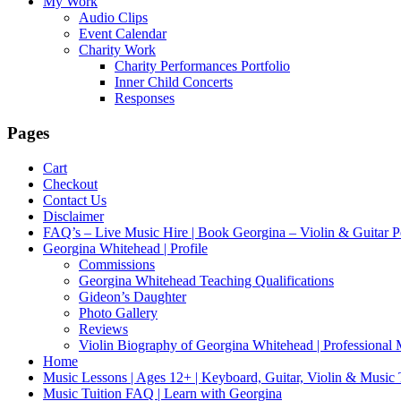
My Work
Audio Clips
Event Calendar
Charity Work
Charity Performances Portfolio
Inner Child Concerts
Responses
Pages
Cart
Checkout
Contact Us
Disclaimer
FAQ’s – Live Music Hire | Book Georgina – Violin & Guitar P
Georgina Whitehead | Profile
Commissions
Georgina Whitehead Teaching Qualifications
Gideon’s Daughter
Photo Gallery
Reviews
Violin Biography of Georgina Whitehead | Professional 
Home
Music Lessons | Ages 12+ | Keyboard, Guitar, Violin & Music
Music Tuition FAQ | Learn with Georgina