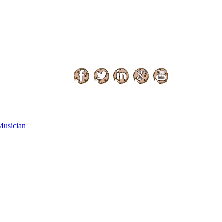
Musician