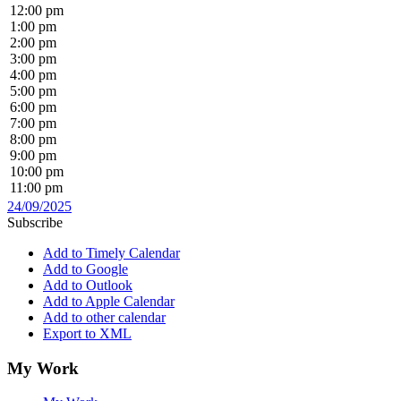
12:00 pm
1:00 pm
2:00 pm
3:00 pm
4:00 pm
5:00 pm
6:00 pm
7:00 pm
8:00 pm
9:00 pm
10:00 pm
11:00 pm
24/09/2025
Subscribe
Add to Timely Calendar
Add to Google
Add to Outlook
Add to Apple Calendar
Add to other calendar
Export to XML
My Work