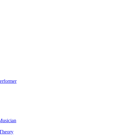
erformer
Musician
 Theory