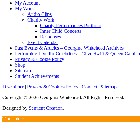
My Account
My Work
Audio Clips
Charity Work
Charity Performances Portfolio
Inner Child Concerts
Responses
Event Calendar
Past Events & Articles – Georgina Whitehead Archives
Performing Live for Celebrities – Clive Swift & Queen Camilla
Privacy & Cookie Policy
Shop
Sitemap
Student Achievements
Disclaimer
|
Privacy & Cookies Policy
|
Contact
|
Sitemap
Copyright © 2026 Georgina Whitehead. All Rights Reserved.
Designed by
Sentient Creation
.
Translate »