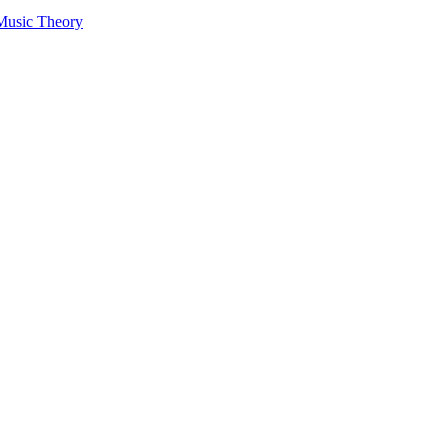
 Music Theory