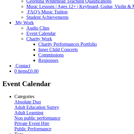
Georgina Whitehead Teaching Qualifications
Music Lessons | Ages 12+ | Keyboard, Guitar, Violin &
FAQ’s Music Tuition
Student Achievements
My Work
Audio Clips
Event Calendar
Charity Work
Charity Performances Portfolio
Inner Child Concerts
Commissions
Responses
Contact
0 items
£0.00
Event Calendar
Categories
Absolute Duo
Adult Education Surrey
Adult Learning
Non public performance
Private Event Hire
Public Performance