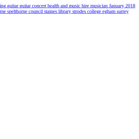
sing
guitar
guitar concert
health and music
hire musician
January 2018
orne
spelthorne council
staines library
strodes college egham
surrey