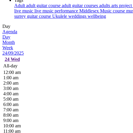
Tags
Adult
adult guitar course
adult guitar courses
adults
arts project
live music
live music performance
Middlesex
Music course
mus
surrey guitar course
Ukulele
weddings
wellbeing
Day
Agenda
Day
Month
Week
24/09/2025
24
Wed
All-day
12:00 am
1:00 am
2:00 am
3:00 am
4:00 am
5:00 am
6:00 am
7:00 am
8:00 am
9:00 am
10:00 am
11:00 am